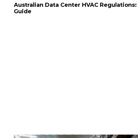
Australian Data Center HVAC Regulations
Guide