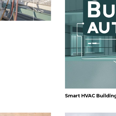
Smart HVAC Buildin