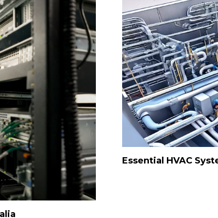
Essential HVAC Sys
alia