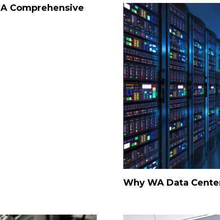
: A Comprehensive
Why WA Data Cente