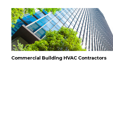
Commercial Building HVAC Contractors