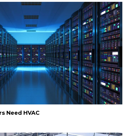
rs Need HVAC