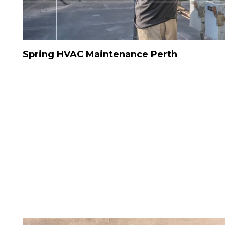
Spring HVAC Maintenance Perth