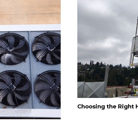
Choosing the Right