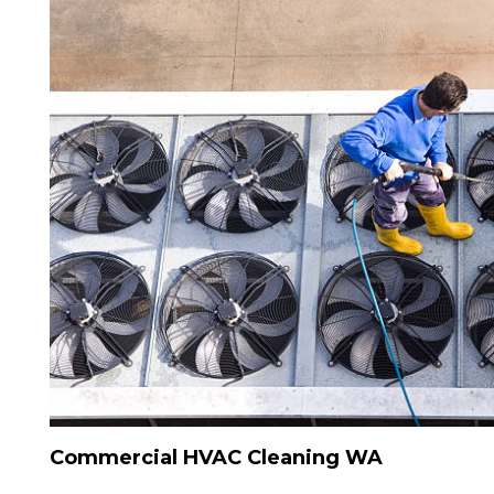
Commercial HVAC Cleaning WA