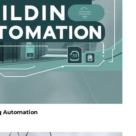
g Automation