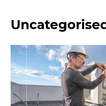
Uncategorise