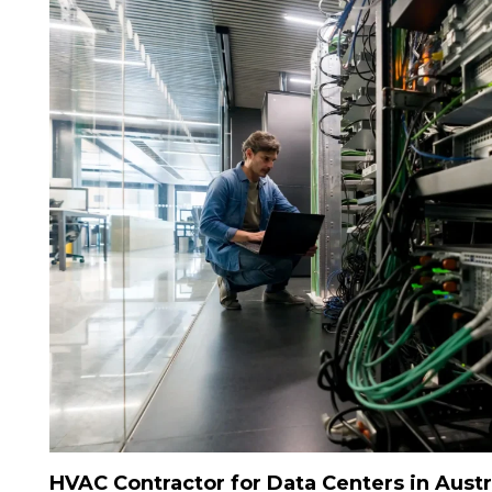
HVAC Contractor for Data Centers in Austr