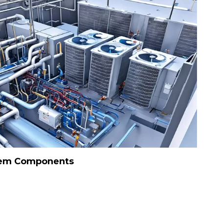
tem Components