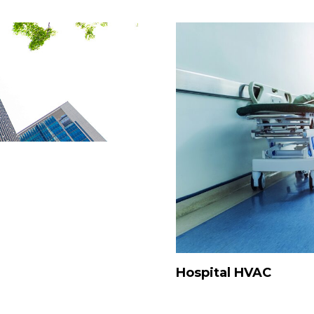
Hospital HVAC