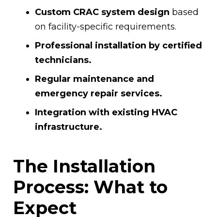
Custom CRAC system design
based
on facility-specific requirements.
Professional installation by certified
technicians.
Regular maintenance and
emergency repair services.
Integration with existing HVAC
infrastructure.
The Installation
Process: What to
Expect