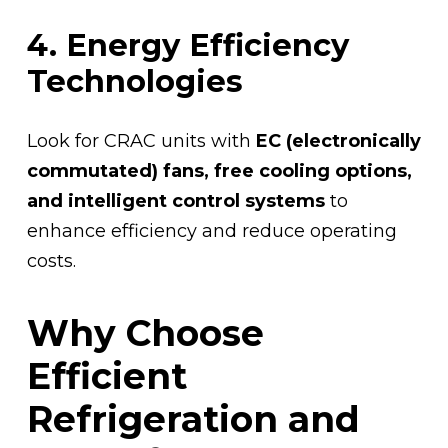
4. Energy Efficiency
Technologies
Look for CRAC units with
EC (electronically
commutated) fans, free cooling options,
and intelligent control systems
to
enhance efficiency and reduce operating
costs.
Why Choose
Efficient
Refrigeration and