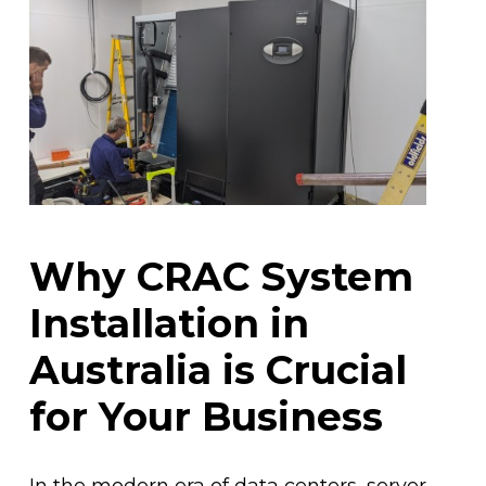
Why CRAC System
Installation in
Australia is Crucial
for Your Business
In the modern era of data centers, server