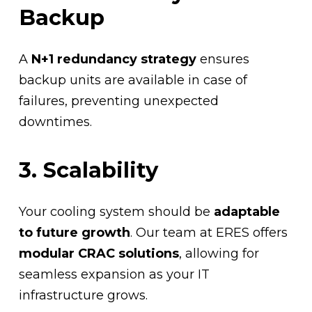
Backup
A
N+1 redundancy strategy
ensures
backup units are available in case of
failures, preventing unexpected
downtimes.
3. Scalability
Your cooling system should be
adaptable
to future growth
. Our team at ERES offers
modular CRAC solutions
, allowing for
seamless expansion as your IT
infrastructure grows.