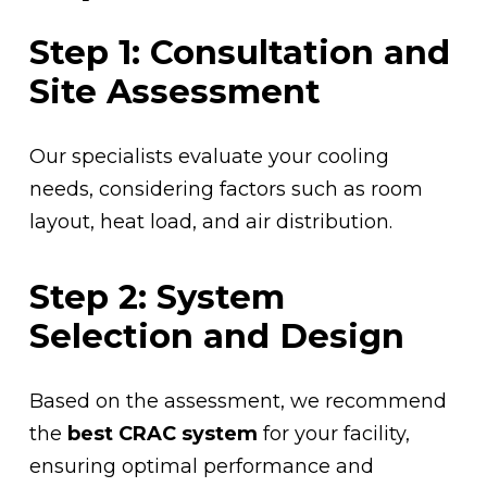
Step 1: Consultation and
Site Assessment
Our specialists evaluate your cooling
needs, considering factors such as room
layout, heat load, and air distribution.
Step 2: System
Selection and Design
Based on the assessment, we recommend
the
best CRAC system
for your facility,
ensuring optimal performance and