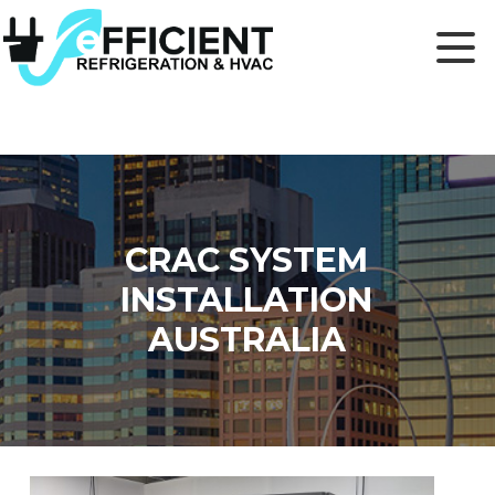
CRAC SYSTEM
INSTALLATION
AUSTRALIA