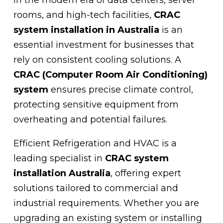
rooms, and high-tech facilities,
CRAC
system installation in Australia
is an
essential investment for businesses that
rely on consistent cooling solutions. A
CRAC (Computer Room Air Conditioning)
system
ensures precise climate control,
protecting sensitive equipment from
overheating and potential failures.
Efficient Refrigeration and HVAC is a
leading specialist in
CRAC system
installation Australia
, offering expert
solutions tailored to commercial and
industrial requirements. Whether you are
upgrading an existing system or installing