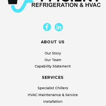
ABOUT US
Our Story
Our Team
Capability Statement
SERVICES
Specialist Chillers
HVAC Maintenance & Service
Installation