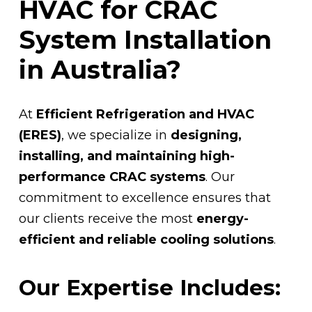
HVAC for CRAC
System Installation
in Australia?
At
Efficient Refrigeration and HVAC
(ERES)
, we specialize in
designing,
installing, and maintaining high-
performance CRAC systems
. Our
commitment to excellence ensures that
our clients receive the most
energy-
efficient and reliable cooling solutions
.
Our Expertise Includes: