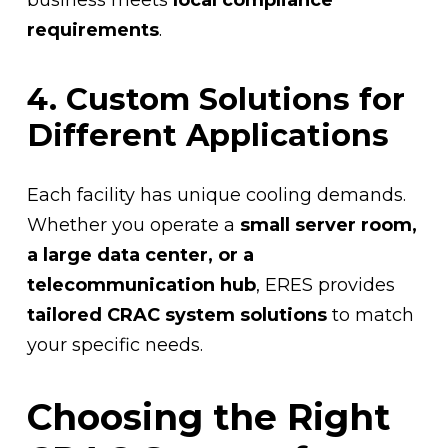
requirements
.
4. Custom Solutions for
Different Applications
Each facility has unique cooling demands.
Whether you operate a
small server room,
a large data center, or a
telecommunication hub
, ERES provides
tailored CRAC system solutions
to match
your specific needs.
Choosing the Right