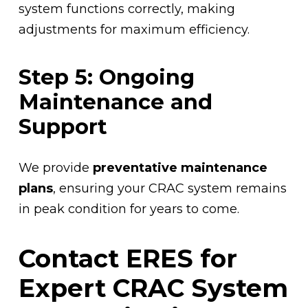
system functions correctly, making
adjustments for maximum efficiency.
Step 5: Ongoing
Maintenance and
Support
We provide
preventative maintenance
plans
, ensuring your CRAC system remains
in peak condition for years to come.
Contact ERES for
Expert CRAC System