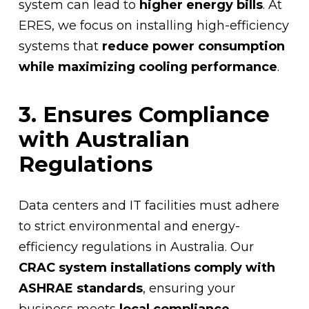
system can lead to
higher energy bills
. At
ERES, we focus on installing high-efficiency
systems that
reduce power consumption
while maximizing cooling performance
.
3. Ensures Compliance
with Australian
Regulations
Data centers and IT facilities must adhere
to strict environmental and energy-
efficiency regulations in Australia. Our
CRAC system installations comply with
ASHRAE standards
, ensuring your
business meets
local compliance