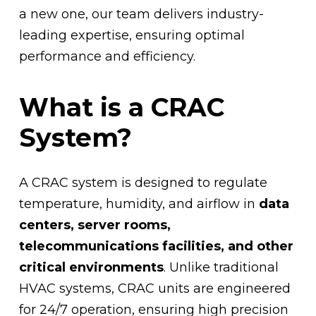
a new one, our team delivers industry-
leading expertise, ensuring optimal
performance and efficiency.
What is a CRAC
System?
A CRAC system is designed to regulate
temperature, humidity, and airflow in
data
centers, server rooms,
telecommunications facilities, and other
critical environments
. Unlike traditional
HVAC systems, CRAC units are engineered
for 24/7 operation, ensuring high precision