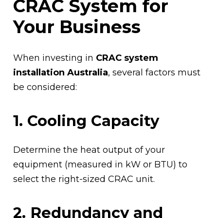
CRAC System for
Your Business
When investing in
CRAC system
installation Australia
, several factors must
be considered:
1. Cooling Capacity
Determine the heat output of your
equipment (measured in kW or BTU) to
select the right-sized CRAC unit.
2. Redundancy and