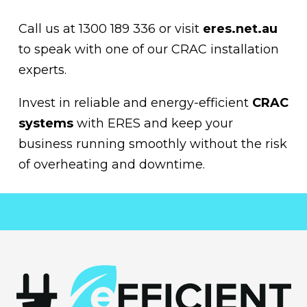
Call us at 1300 189 336 or visit
eres.net.au
to speak with one of our CRAC installation
experts.
Invest in reliable and energy-efficient
CRAC
systems
with ERES and keep your
business running smoothly without the risk
of overheating and downtime.