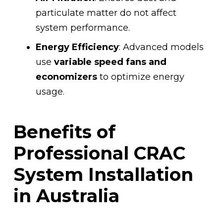
particulate matter do not affect
system performance.
Energy Efficiency
: Advanced models
use
variable speed fans and
economizers
to optimize energy
usage.
Benefits of
Professional CRAC
System Installation
in Australia