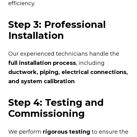
efficiency.
Step 3: Professional
Installation
Our experienced technicians handle the
full installation process
, including
ductwork, piping, electrical connections,
and system calibration
.
Step 4: Testing and
Commissioning
We perform
rigorous testing
to ensure the