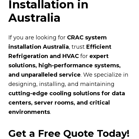
Installation in
Australia
If you are looking for
CRAC system
installation Australia
, trust
Efficient
Refrigeration and HVAC
for
expert
solutions, high-performance systems,
and unparalleled service
. We specialize in
designing, installing, and maintaining
cutting-edge cooling solutions for data
centers, server rooms, and critical
environments
.
Get a Free Quote Today!