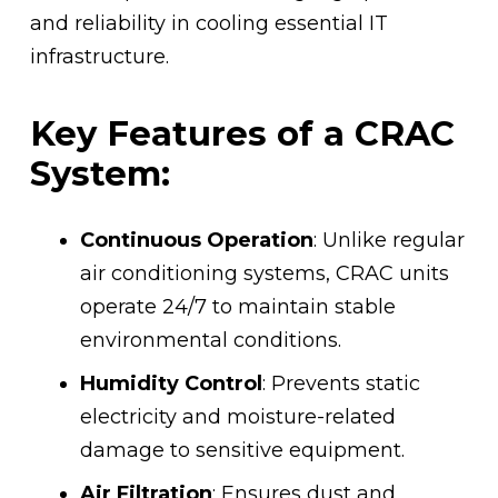
and reliability in cooling essential IT
infrastructure.
Key Features of a CRAC
System:
Continuous Operation
: Unlike regular
air conditioning systems, CRAC units
operate 24/7 to maintain stable
environmental conditions.
Humidity Control
: Prevents static
electricity and moisture-related
damage to sensitive equipment.
Air Filtration
: Ensures dust and