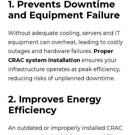
1. Prevents Downtime
and Equipment Failure
Without adequate cooling, servers and IT
equipment can overheat, leading to costly
outages and hardware failures.
Proper
CRAC system installation
ensures your
infrastructure operates at peak efficiency,
reducing risks of unplanned downtime.
2. Improves Energy
Efficiency
An outdated or improperly installed CRAC