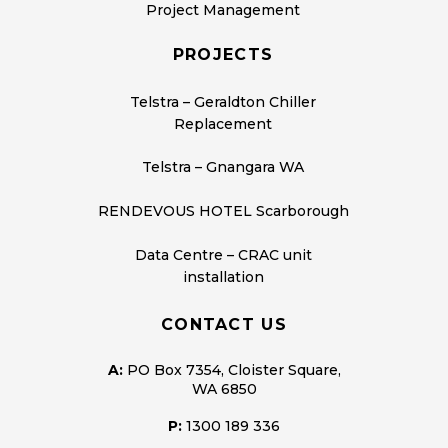
Project Management
PROJECTS
Telstra – Geraldton Chiller
Replacement
Telstra – Gnangara WA
RENDEVOUS HOTEL Scarborough
Data Centre – CRAC unit
installation
CONTACT US
A:
PO Box 7354, Cloister Square,
WA 6850
P:
1300 189 336